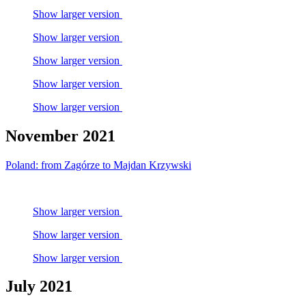
Show larger version
Show larger version
Show larger version
Show larger version
Show larger version
November 2021
Poland: from Zagórze to Majdan Krzywski
Show larger version
Show larger version
Show larger version
July 2021