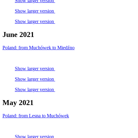
Show larger version
Show larger version
Show larger version
June 2021
Poland: from Muchówek to Miedźno
Show larger version
Show larger version
Show larger version
May 2021
Poland: from Lesna to Muchówek
Show larger version