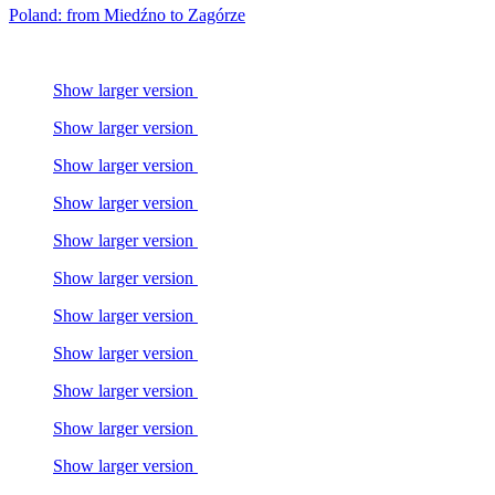
Poland: from Miedźno to Zagórze
Show larger version
Show larger version
Show larger version
Show larger version
Show larger version
Show larger version
Show larger version
Show larger version
Show larger version
Show larger version
Show larger version