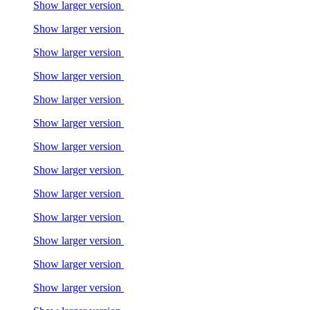
Show larger version
Show larger version
Show larger version
Show larger version
Show larger version
Show larger version
Show larger version
Show larger version
Show larger version
Show larger version
Show larger version
Show larger version
Show larger version