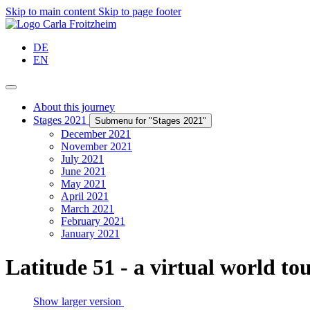
Skip to main content
Skip to page footer
DE
EN
About this journey
Stages 2021
Submenu for "Stages 2021"
December 2021
November 2021
July 2021
June 2021
May 2021
April 2021
March 2021
February 2021
January 2021
Latitude 51 - a virtual world to
Show larger version