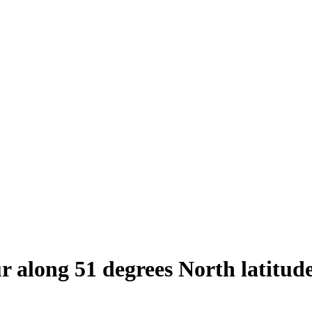
ur along 51 degrees North latitud