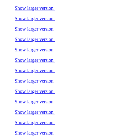
Show larger version
Show larger version
Show larger version
Show larger version
Show larger version
Show larger version
Show larger version
Show larger version
Show larger version
Show larger version
Show larger version
Show larger version
Show larger version