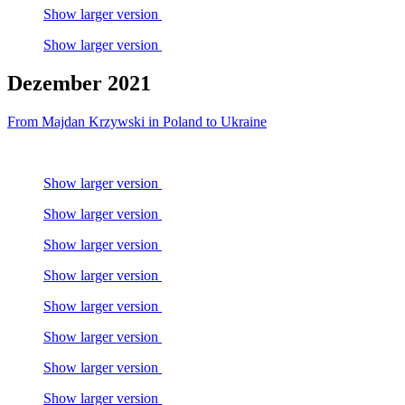
Show larger version
Show larger version
Dezember 2021
From Majdan Krzywski in Poland to Ukraine
Show larger version
Show larger version
Show larger version
Show larger version
Show larger version
Show larger version
Show larger version
Show larger version