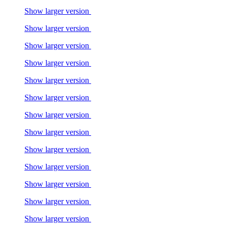
Show larger version
Show larger version
Show larger version
Show larger version
Show larger version
Show larger version
Show larger version
Show larger version
Show larger version
Show larger version
Show larger version
Show larger version
Show larger version